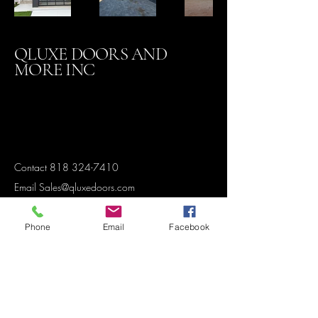
QLUXE DOORS AND
MORE INC
Contact
818 324-7410
Email Sales@qluxedoors.com
Phone
Email
Facebook
Subscribe to Our Newsletter
Enter Your Email