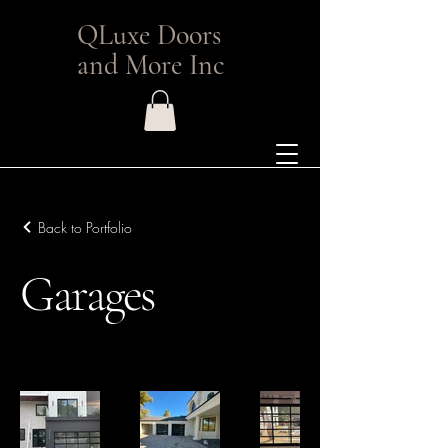
QLuxe Doors
and More Inc
Back to Portfolio
Garages