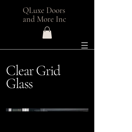
QLuxe Doors
and More Inc
Clear Grid
Glass