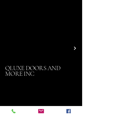
QLUXE DOORS AND
MORE INC
Contact
818 324-7410