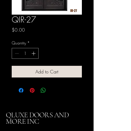
QIR-27
Price
$0.00
Quantity
*
Add to Cart
QLUXE DOORS AND
MORE INC