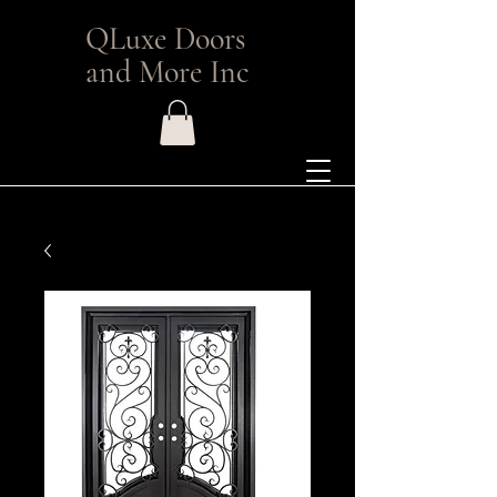
QLuxe Doors
and More Inc