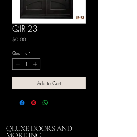
QIR-23
Price
$0.00
Quantity
*
Add to Cart
QLUXE DOORS AND
MORE INC