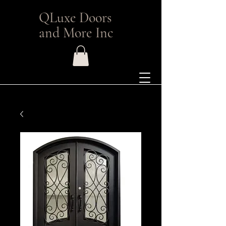
QLuxe Doors
and More Inc