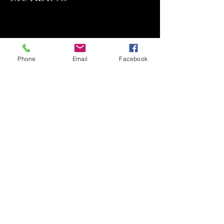
Phone
Email
Facebook
Contact
818 324-7410
Email Sales@qluxedoors.com
Subscribe to Our Newsletter
Enter Your Email
Subscribe