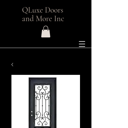
QLuxe Doors
and More Inc