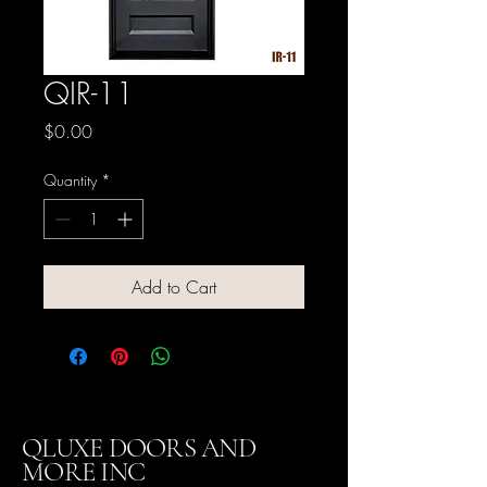
QIR-11
Price
$0.00
Quantity
*
Add to Cart
QLUXE DOORS AND
MORE INC