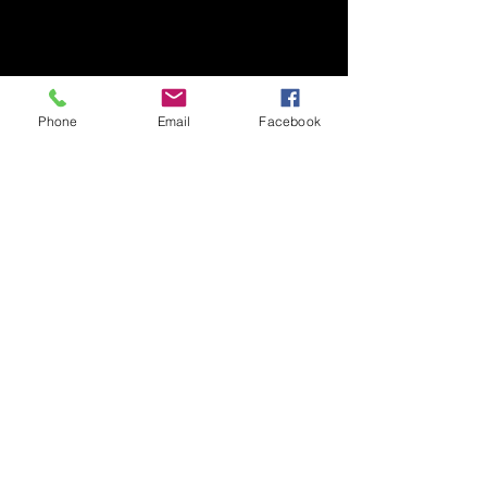
Phone
Email
Facebook
Contact
818 324-7410
Email Sales@qluxedoors.com
Subscribe to Our Newsletter
Enter Your Email
Subscribe