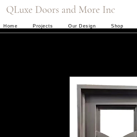
QLuxe Doors and More Inc
Home
Projects
Our Design
Shop