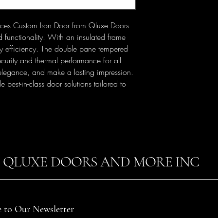
ieces Custom Iron Door from Qluxe Doors 
functionality. With an insulated frame 
gy efficiency. The double pane tempered 
curity and thermal performance for all 
 elegance, and make a lasting impression. 
est-in-class door solutions tailored to 
QLUXE DOORS AND MORE INC
e to Our Newsletter