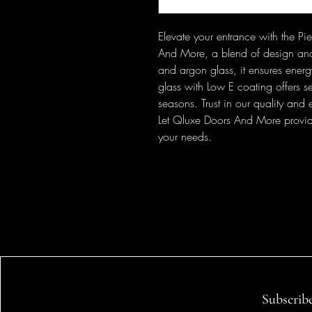
Elevate your entrance with the P
And More, a blend of design and 
and argon glass, it ensures ener
glass with Low E coating offers se
seasons. Trust in our quality and
Let Qluxe Doors And More provide b
your needs.
Subscrib