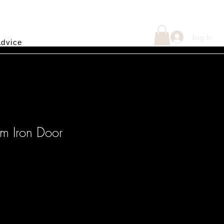
Log In
Advice
om Iron Door