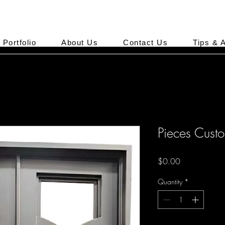
Portfolio
About Us
Contact Us
Tips & 
Pieces Cust
Price
$0.00
Quantity
*