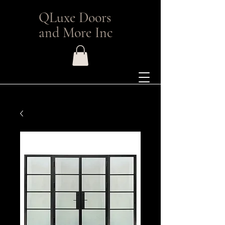
QLuxe Doors
and More Inc