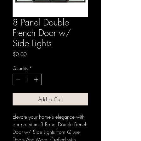
8 Panel Double
French Door w/
Side Lights
Price
$0.00
Quantity
*
Add to Cart
Elevate your home's elegance with 
our premium 8 Panel Double French 
Door w/ Side Lights from Qluxe 
Doors And More. Crafted with 