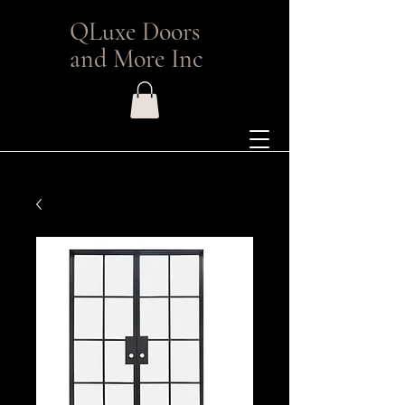
QLuxe Doors
and More Inc