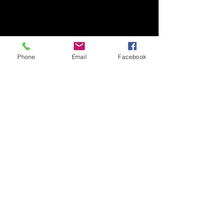
Phone
Email
Facebook
Contact
818 324-7410
Email Sales@qluxedoors.com
Subscribe to Our Newsletter
Enter Your Email
Subscribe