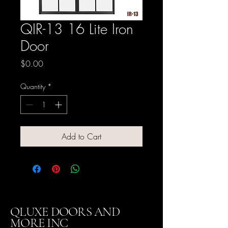
QIR-13 16 Lite Iron
Door
Price
$0.00
Quantity
*
Add to Cart
QLUXE DOORS AND
MORE INC