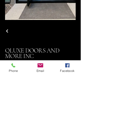
QLUXE DOORS AND
MORE INC
Phone
Email
Facebook
Contact
818 324-7410
Email Sales@qluxedoors.com