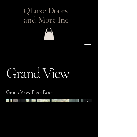
QLuxe Doors
and More Inc
Grand View
Grand View Pivot Door