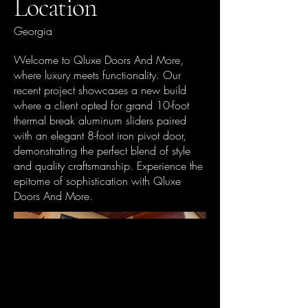
Location
Georgia
Welcome to Qluxe Doors And More,
where luxury meets functionality. Our
recent project showcases a new build
where a client opted for grand 10-foot
thermal break aluminum sliders paired
with an elegant 8-foot iron pivot door,
demonstrating the perfect blend of style
and quality craftsmanship. Experience the
epitome of sophistication with Qluxe
Doors And More.