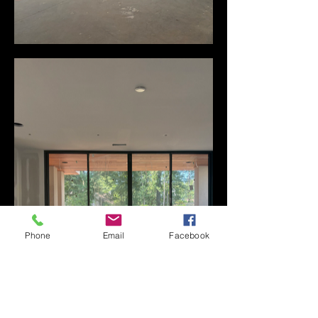
Phone
Email
Facebook