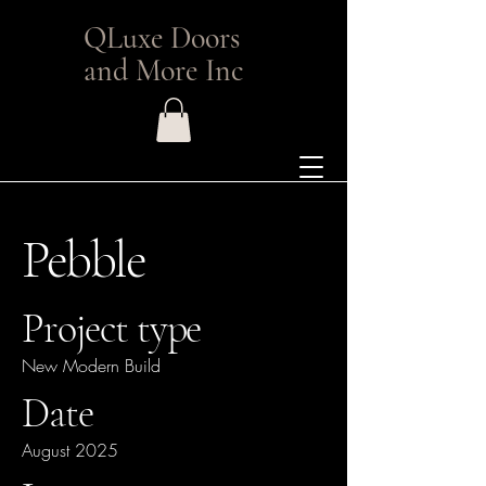
QLuxe Doors
and More Inc
Pebble
Project type
New Modern Build
Date
August 2025